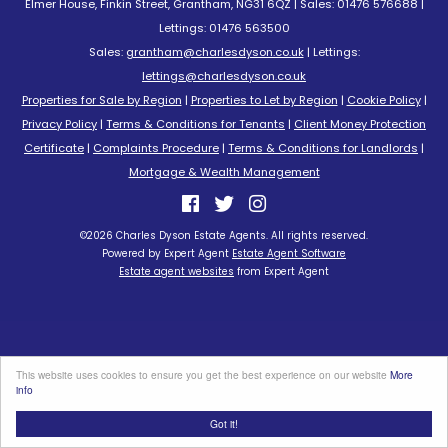
Elmer House, Finkin Street, Grantham, NG31 6QZ | Sales: 01476 576688 |
Lettings: 01476 563500
Sales:
grantham@charlesdyson.co.uk
| Lettings:
lettings@charlesdyson.co.uk
Properties for Sale by Region
|
Properties to Let by Region
|
Cookie Policy
|
Privacy Policy
|
Terms & Conditions for Tenants
|
Client Money Protection
Certificate
|
Complaints Procedure
|
Terms & Conditions for Landlords
|
Mortgage & Wealth Management
©
2026 Charles Dyson Estate Agents. All rights reserved.
Powered by Expert Agent
Estate Agent Software
Estate agent websites
from Expert Agent
This website uses cookies to ensure you get the best experience on our website
More
info
Got it!