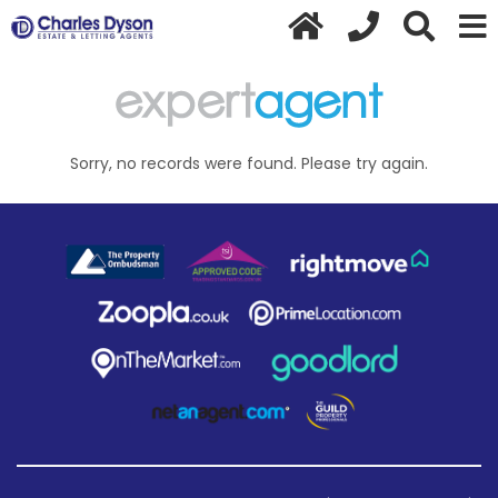
Sorry, no records were found. Please try again.