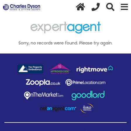
Sorry, no records were found. Please try again.