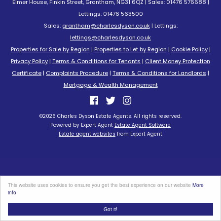
Elmer House, Finkin Street, Grantham, NG31 6QZ | Sales: 01476 576688 |
Lettings: 01476 563500
Sales:
grantham@charlesdyson.co.uk
| Lettings:
lettings@charlesdyson.co.uk
Properties for Sale by Region
|
Properties to Let by Region
|
Cookie Policy
|
Privacy Policy
|
Terms & Conditions for Tenants
|
Client Money Protection
Certificate
|
Complaints Procedure
|
Terms & Conditions for Landlords
|
Mortgage & Wealth Management
©
2026 Charles Dyson Estate Agents. All rights reserved.
Powered by Expert Agent
Estate Agent Software
Estate agent websites
from Expert Agent
This website uses cookies to ensure you get the best experience on our website
More
info
Got it!