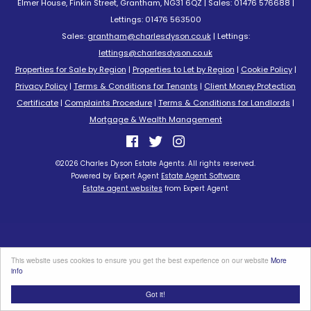
Elmer House, Finkin Street, Grantham, NG31 6QZ | Sales: 01476 576688 |
Lettings: 01476 563500
Sales:
grantham@charlesdyson.co.uk
| Lettings:
lettings@charlesdyson.co.uk
Properties for Sale by Region
|
Properties to Let by Region
|
Cookie Policy
|
Privacy Policy
|
Terms & Conditions for Tenants
|
Client Money Protection
Certificate
|
Complaints Procedure
|
Terms & Conditions for Landlords
|
Mortgage & Wealth Management
©
2026 Charles Dyson Estate Agents. All rights reserved.
Powered by Expert Agent
Estate Agent Software
Estate agent websites
from Expert Agent
This website uses cookies to ensure you get the best experience on our website
More
info
Got it!