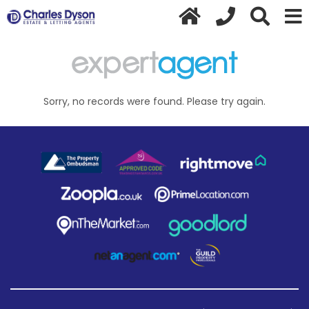
Sorry, no records were found. Please try again.