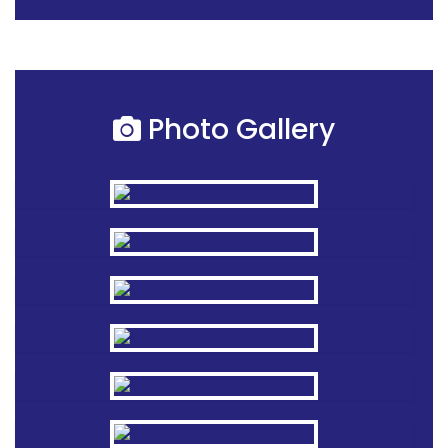
Photo Gallery