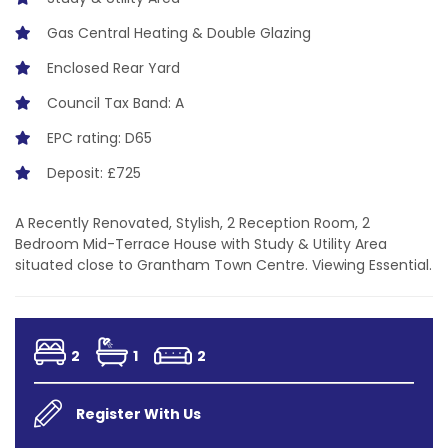
Gas Central Heating & Double Glazing
Enclosed Rear Yard
Council Tax Band: A
EPC rating: D65
Deposit: £725
A Recently Renovated, Stylish, 2 Reception Room, 2
Bedroom Mid-Terrace House with Study & Utility Area
situated close to Grantham Town Centre. Viewing Essential.
2
1
2
Register With Us