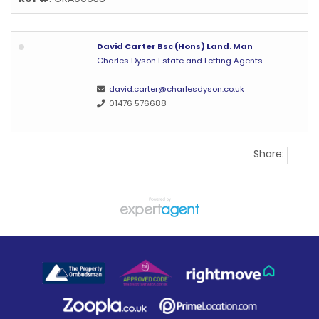
David Carter Bsc (Hons) Land. Man
Charles Dyson Estate and Letting Agents
david.carter@charlesdyson.co.uk
01476 576688
Share: