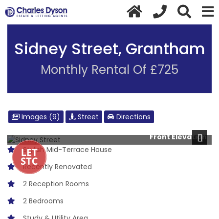
Sidney Street, Grantham
Monthly Rental Of £725
Images (9)
Street
Directions
Front Elevation
Next
Stylish Mid-Terrace House
Recently Renovated
2 Reception Rooms
2 Bedrooms
Study & Utility Area