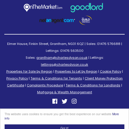
Elmer House, Finkin Street, Grantham, NG31 6QZ | Sales: 01476 576688 |
Lettings: 01476 563500
Sales:
grantham@charlesdyson.co.uk
| Lettings:
lettings@charlesdyson.co.uk
Properties for Sale by Region
|
Properties to Let by Region
|
Cookie Policy
|
Privacy Policy
|
Terms & Conditions for Tenants
|
Client Money Protection
Certificate
|
Complaints Procedure
|
Terms & Conditions for Landlords
|
Mortgage & Wealth Management
©
2026 Charles Dyson Estate Agents. All rights reserved.
This website uses cookies to ensure you get the best experience on our website
More
Powered by Expert Agent
Estate Agent Software
info
Estate agent websites
from Expert Agent
Got it!