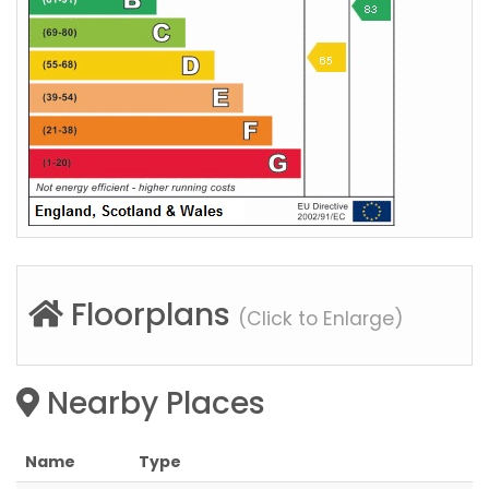
Floorplans
(Click to Enlarge)
Nearby Places
Name
Type