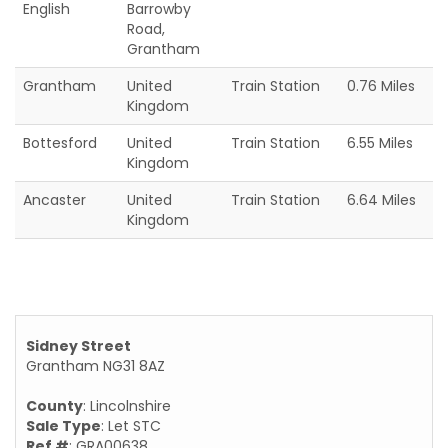
English
Barrowby
Road,
Grantham
Grantham
United
Train Station
0.76 Miles
Kingdom
Bottesford
United
Train Station
6.55 Miles
Kingdom
Ancaster
United
Train Station
6.64 Miles
Kingdom
Sidney Street
Grantham NG31 8AZ
County
: Lincolnshire
Sale Type
: Let STC
Ref #
: GRA00638