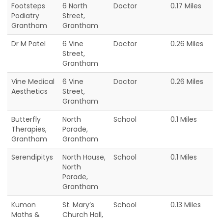
Footsteps
6 North
Doctor
0.17 Miles
Podiatry
Street,
Grantham
Grantham
Dr M Patel
6 Vine
Doctor
0.26 Miles
Street,
Grantham
Vine Medical
6 Vine
Doctor
0.26 Miles
Aesthetics
Street,
Grantham
Butterfly
North
School
0.1 Miles
Therapies,
Parade,
Grantham
Grantham
Serendipitys
North House,
School
0.1 Miles
North
Parade,
Grantham
Kumon
St. Mary’s
School
0.13 Miles
Maths &
Church Hall,