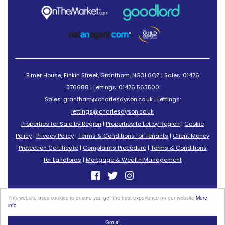
Elmer House, Finkin Street, Grantham, NG31 6QZ | Sales: 01476
576688 | Lettings: 01476 563500
Sales:
grantham@charlesdyson.co.uk
| Lettings:
lettings@charlesdyson.co.uk
Properties for Sale by Region
|
Properties to Let by Region
|
Cookie
Policy
|
Privacy Policy
|
Terms & Conditions for Tenants
|
Client Money
Protection Certificate
|
Complaints Procedure
|
Terms & Conditions
for Landlords
|
Mortgage & Wealth Management
©
2026 Charles Dyson Estate Agents. All rights reserved.
This website uses cookies to ensure you get the best experience on our website
More
Powered by Expert Agent
Estate Agent Software
info
Estate agent websites
from Expert Agent
Got it!