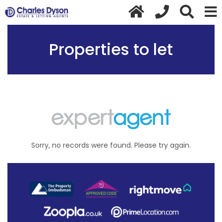
Properties to let
Sorry, no records were found. Please try again.